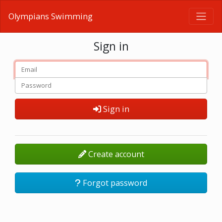
Olympians Swimming
Sign in
Sign in
Create account
Forgot password