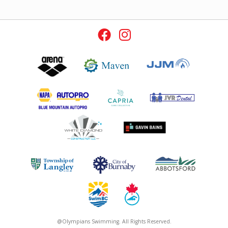
@Olympians Swimming. All Rights Reserved.