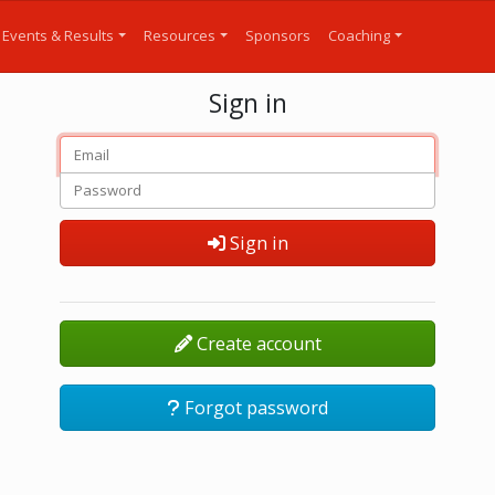
Events & Results
Resources
Sponsors
Coaching
Sign in
Sign in
Create account
Forgot password