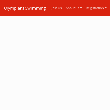
Olympians Swimming
Join Us
About Us
Registration