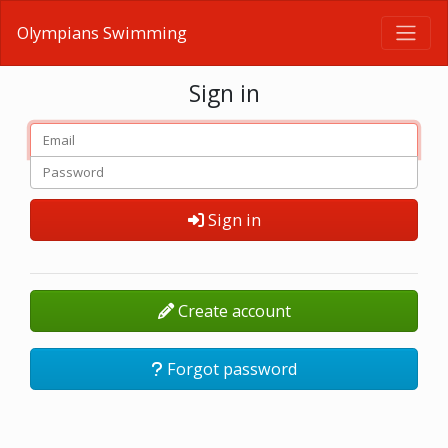
Olympians Swimming
Sign in
Sign in
Create account
Forgot password