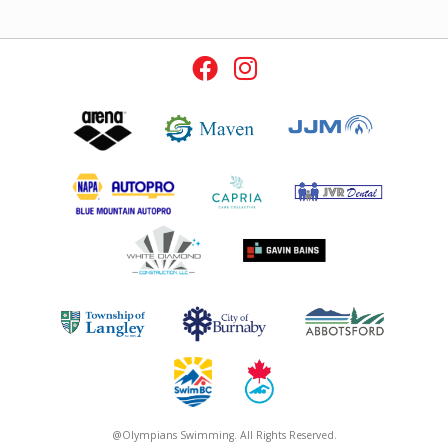
@Olympians Swimming. All Rights Reserved.