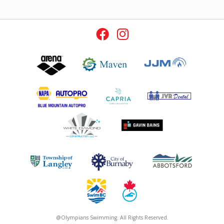
@Olympians Swimming. All Rights Reserved.