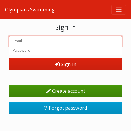
Olympians Swimming
Sign in
Sign in
Create account
Forgot password