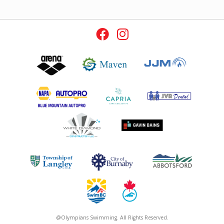
@Olympians Swimming. All Rights Reserved.