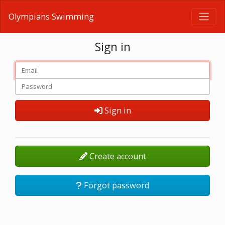
Olympians Swimming
Sign in
Sign in
Create account
Forgot password