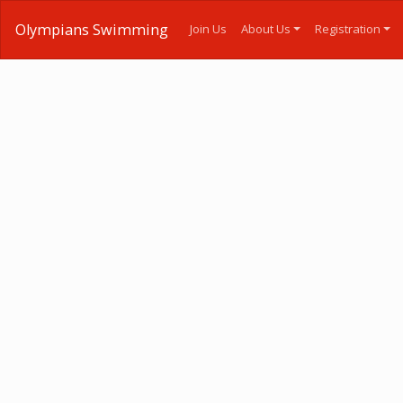
Olympians Swimming
Join Us
About Us
Registration