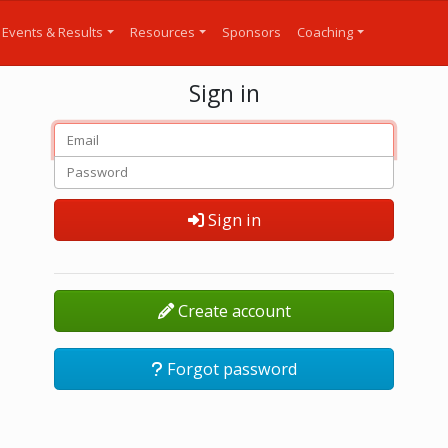
Events & Results
Resources
Sponsors
Coaching
Sign in
Sign in
Create account
Forgot password