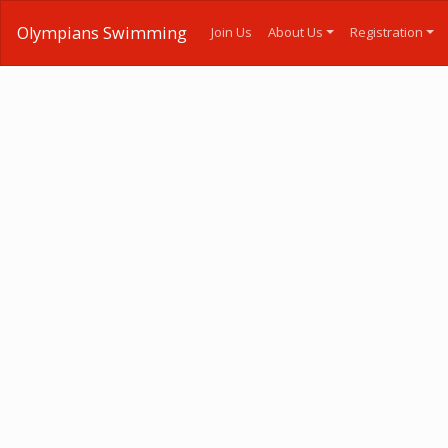
Olympians Swimming
Join Us
About Us
Registration