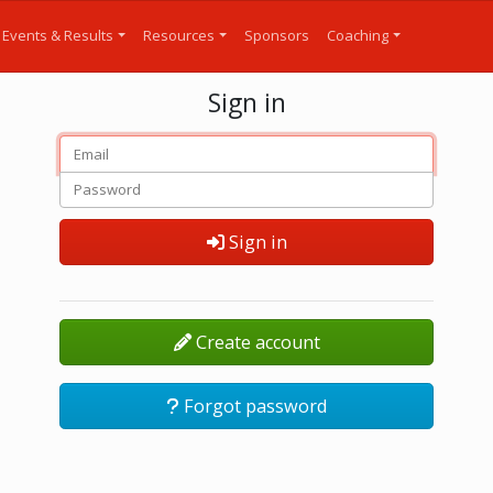
Events & Results
Resources
Sponsors
Coaching
Sign in
Sign in
Create account
Forgot password