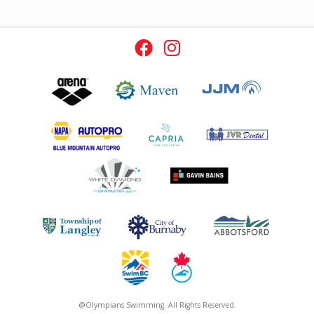
@Olympians Swimming. All Rights Reserved.