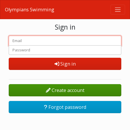
Olympians Swimming
Sign in
Sign in
Create account
Forgot password