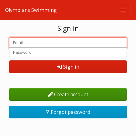
Olympians Swimming
Sign in
Sign in
Create account
Forgot password