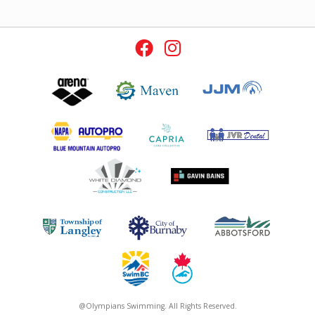
@Olympians Swimming. All Rights Reserved.